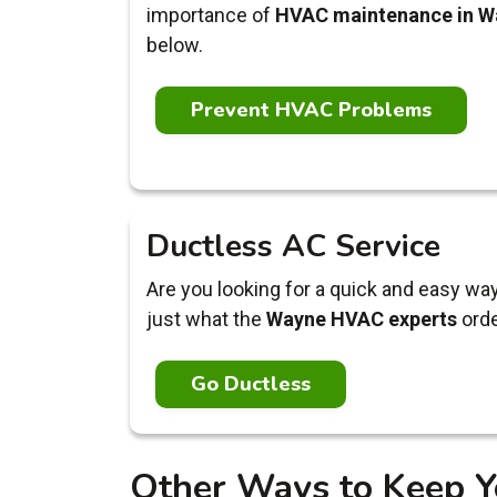
importance of
HVAC maintenance in W
below.
Prevent HVAC Problems
Ductless AC Service
Are you looking for a quick and easy wa
just what the
Wayne HVAC experts
orde
Go Ductless
Other Ways to Keep Y