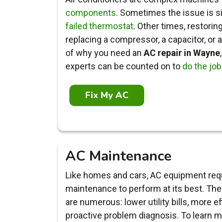
components
. Sometimes the issue is s
failed thermostat
. Other times, restori
replacing a compressor, a capacitor, or 
of why you need an
AC repair in Wayne
experts can be counted on to
do the job
Fix My AC
AC Maintenance
Like homes and cars, AC equipment requ
maintenance to perform at its best. The 
are numerous: lower utility bills, more ef
proactive problem diagnosis. To learn m