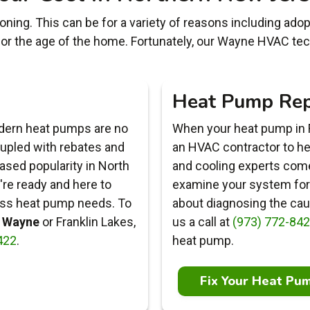
ning. This can be for a variety of reasons including adoptio
 or the age of the home. Fortunately, our Wayne HVAC tec
Heat Pump Rep
odern heat pumps are no
When your heat pump in F
oupled with rebates and
an HVAC contractor to help
eased popularity in North
and cooling experts come 
're ready and here to
examine your system for 
less heat pump needs. To
about diagnosing the caus
n Wayne
or Franklin Lakes,
us a call at
(973) 772-84
422
.
heat pump.
Fix Your Heat Pu