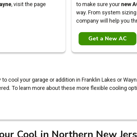
ayne
, visit the page
to make sure your
new AC
way. From system sizing 
company will help you th
Get a New AC
y to cool your garage or addition in Franklin Lakes or W
red. To learn more about these more flexible cooling opt
our Cool in Northern New Jer