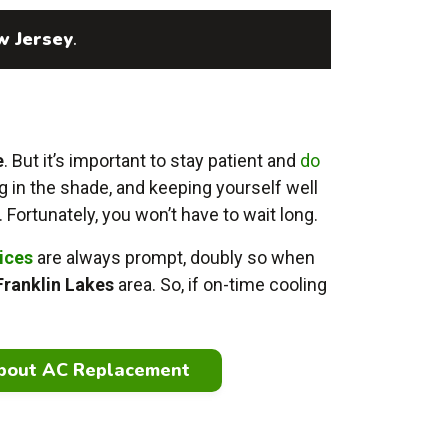
w Jersey
.
e
. But it’s important to stay patient and
do
g in the shade, and keeping yourself well
. Fortunately, you won’t have to wait long.
vices
are always prompt, doubly so when
Franklin Lakes
area. So, if on-time cooling
bout AC Replacement