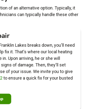
n of an alternative option. Typically, it
hnicians can typically handle these other
air
ranklin Lakes breaks down, you'll need
 fix it. That's where our local heating
in. Upon arriving, he or she will
signs of damage. Then, they'll set
e of your issue. We invite you to give
22
to ensure a quick fix for your busted
mp