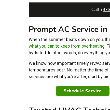
Call
(97
Prompt AC Service i
When the summer beats down on you, the l
what you can to keep from overheating
. 
hydrated. In other words, do everything yo
We know how important timely HVAC servi
temperatures soar. No matter the time of 
services are what you’re after, start by p
Schedule Service