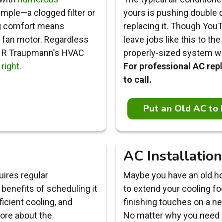
imple—a clogged filter or
yours is pushing double d
ng comfort means
replacing it. Though YouT
a fan motor. Regardless
leave jobs like this to t
, R Traupmann's HVAC
properly-sized system with
 right
.
For professional AC re
to call.
Put an Old AC to 
AC Installation
ires regular
Maybe you have an old ho
benefits of scheduling it
to extend your cooling fo
ficient cooling, and
finishing touches on a n
ore about the
No matter why you need a