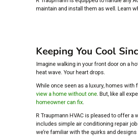
R Traupmann is equipped to handle any AC
maintain and install them as well. Learn w
Keeping You Cool Sin
Imagine walking in your front door on a hot
heat wave. Your heart drops.
While once seen as a luxury, homes with
view a home without one
. But, like all e
homeowner can fix
.
R Traupmann HVAC is pleased to offer a w
includes simple air conditioning repair jo
we’re familiar with the quirks and design