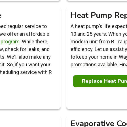
e
Heat Pump Re
ed regular service to
A heat pump’s life expe
 we offer an affordable
10 and 25 years. When you
 program
. While there,
modern unit from R Tra
ow, check for leaks, and
efficiency. Let us assist
nts. We'll also make any
to keep your home in Wa
. So, if you want your
promotions available. Fin
heduling service with R
Replace Heat Pu
Evaporative Co