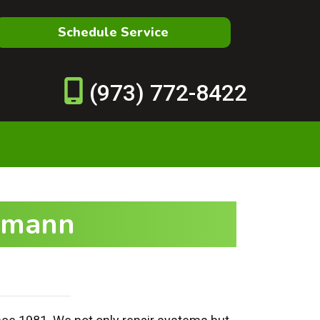
Schedule Service
(973) 772-8422
upmann