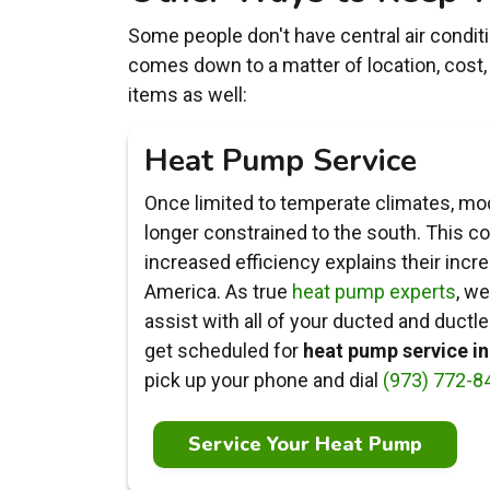
Some people don't have central air conditio
comes down to a matter of location, cost,
items as well:
Heat Pump Service
Once limited to temperate climates, m
longer constrained to the south. This c
increased efficiency explains their incr
America. As true
heat pump experts
, we
assist with all of your ducted and duct
get scheduled for
heat pump service i
pick up your phone and dial
(973) 772-8
Service Your Heat Pump