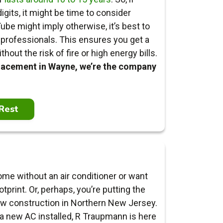
igits, it might be time to consider
ube might imply otherwise, it’s best to
he professionals. This ensures you get a
out the risk of fire or high energy bills.
placement in Wayne, we’re the company
Rest
me without an air conditioner or want
otprint.
Or, perhaps, you’re putting the
ew construction in Northern New Jersey.
 new AC installed, R Traupmann is here