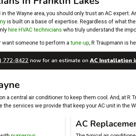
ans in Franklin Lakes
 in the Wayne area, you should only trust an AC expert. A
any
is built on a base of expertise. Regardless of what the i
only
hire HVAC technicians
who truly understand the impor
r want someone to perform a
tune-up
, R Traupmann is he
) 772-8422
now for an estimate on
AC Installation i
ayne
n a central air conditioner to keep them cool. And, at R 
e the services we provide that keep your AC unit in the W
AC Replaceme
 with
numerous
The typical air condition