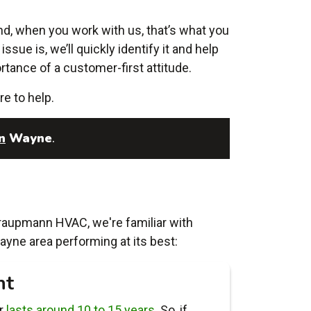
nd, when you work with us, that’s what you
ssue is, we’ll quickly identify it and help
tance of a customer-first attitude.
re to help.
n
Wayne
.
Traupmann HVAC, we're familiar with
ayne area performing at its best:
nt
er
lasts around 10 to 15 years
. So, if