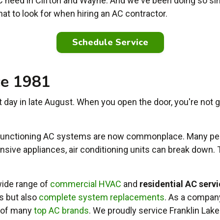
 need in Clifton and Wayne. And we've been doing so si
hat to look for when hiring an AC contractor.
Schedule Service
ce 1981
 day in late August. When you open the door, you're not gre
 functioning AC systems are now commonplace. Many peo
xpensive appliances, air conditioning units can break down.
ide range of
commercial HVAC
and
residential AC serv
bs but also
complete system replacements
. As a compan
s of many
top AC brands
. We proudly service Franklin Lake