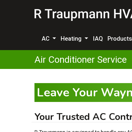
AC
Heating
IAQ
Product
Air Conditioner Service
Leave Your Wayn
Your Trusted AC Contr