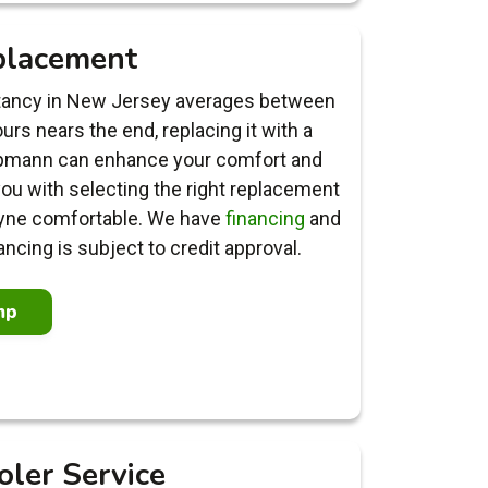
placement
ctancy in New Jersey averages between
rs nears the end, replacing it with a
upmann can enhance your comfort and
 you with selecting the right replacement
yne comfortable. We have
financing
and
ancing is subject to credit approval.
mp
oler Service