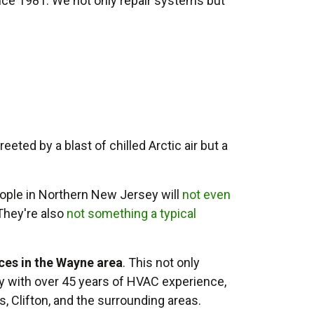
nce 1981. We not only repair systems but
eted by a blast of chilled Arctic air but a
ple in Northern New Jersey will
not even
 They're also
not something a typical
ices in the Wayne area
. This not only
y with
over 45
years of HVAC experience,
s, Clifton, and the surrounding areas.