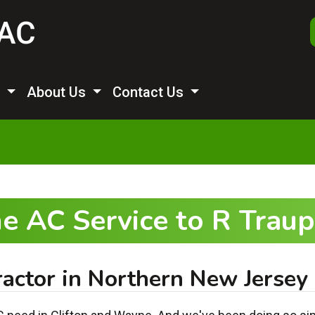
s
About Us
Contact Us
e AC Service to R Tra
actor in Northern New Jersey