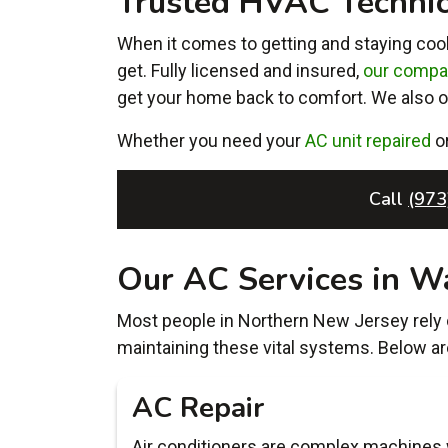
Trusted HVAC Technici
When it comes to getting and staying cool
get. Fully licensed and insured,
our comp
get your home back to comfort. We also 
Whether you need your
AC unit repaired
o
Call
(973
Our AC Services in W
Most people in Northern New Jersey rely o
maintaining these vital systems. Below ar
AC Repair
Air conditioners are complex machines