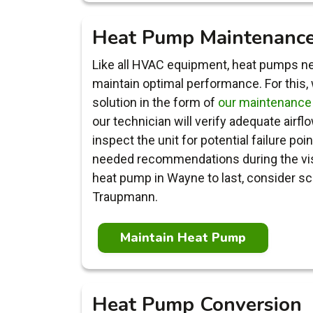
Heat Pump Maintenanc
Like all HVAC equipment, heat pumps ne
maintain optimal performance. For this,
solution in the form of
our maintenance
our technician will verify adequate airfl
inspect the unit for potential failure poi
needed recommendations during the visit
heat pump in Wayne to last, consider sc
Traupmann.
Maintain Heat Pump
Heat Pump Conversion