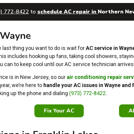
3) 772-8422
to
schedule AC repair in
Northern Ne
n Wayne
ast thing you want to do is wait for
AC service in Wayn
This includes hooking up fans, taking cool showers, stayin
u can to keep cool until
our AC service technician arrives
ce is in New Jersey, so our
air conditioning repair ser
year, we’re here to
handle your AC issues in Wayne and 
icking up the phone and dialing
(973) 772-8422
.
Fix Your AC
A