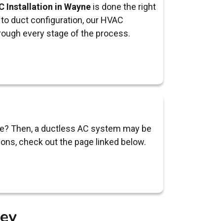
 Installation in Wayne
is done the right
to duct configuration, our HVAC
rough every stage of the process.
ayne? Then, a ductless AC system may be
ions, check out the page linked below.
sey