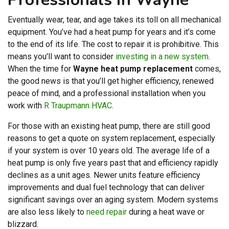
Eventually wear, tear, and age takes its toll on all mechanical
equipment. You’ve had a heat pump for years and it’s come
to the end of its life. The cost to repair it is prohibitive. This
means you'll want to consider
investing in a new system
.
When the time for
Wayne heat pump replacement
comes,
the good news is that you’ll get higher efficiency, renewed
peace of mind, and a professional installation when you
work with
R Traupmann HVAC
.
For those with an existing heat pump, there are still good
reasons to get a quote on system replacement, especially
if your system is over 10 years old. The average life of a
heat pump is only five years past that and efficiency rapidly
declines as a unit ages. Newer units feature efficiency
improvements and dual fuel technology that can deliver
significant savings over an aging system. Modern systems
are also less likely to
need repair
during a heat wave or
blizzard.