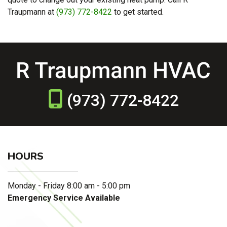
Traupmann at
(973) 772-8422
to get started.
(973) 772-8422
HOURS
Monday - Friday 8:00 am - 5:00 pm
Emergency Service Available