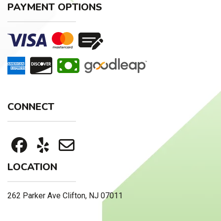
PAYMENT OPTIONS
CONNECT
LOCATION
262 Parker Ave Clifton, NJ 07011