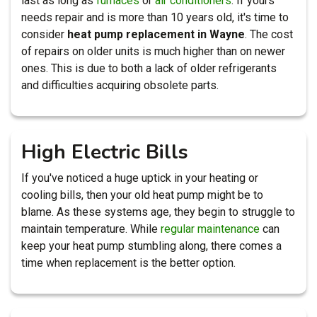
last as long as
furnaces
or
air conditioners
. If yours
needs repair and is more than 10 years old, it's time to
consider
heat pump replacement in Wayne
. The cost
of repairs on older units is much higher than on newer
ones. This is due to both a lack of older refrigerants
and difficulties acquiring obsolete parts.
High Electric Bills
If you've noticed a huge uptick in your heating or
cooling bills, then your old heat pump might be to
blame. As these systems age, they begin to struggle to
maintain temperature. While
regular maintenance
can
keep your heat pump stumbling along, there comes a
time when replacement is the better option.