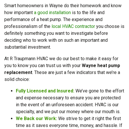
Smart homeowners in Wayne do their homework and know
how important
a good installation
is to the life and
performance of a heat pump. The experience and
professionalism of the
local HVAC contractor
you choose is
definitely something you want to investigate before
deciding who to work with on such an important and
substantial investment.
At R Traupmann HVAC we do our best to make it easy for
you to know you can trust us with your
Wayne heat pump
replacement
. These are just a few indicators that we’re a
solid choice:
Fully Licensed and Insured:
We’ve gone to the effort
and expense necessary to ensure you are protected
in the event of an unforeseen accident. HVAC is our
specialty, and we put our money where our mouth is.
We Back our Work:
We strive to get it right the first
time as it saves everyone time, money, and hassle. If