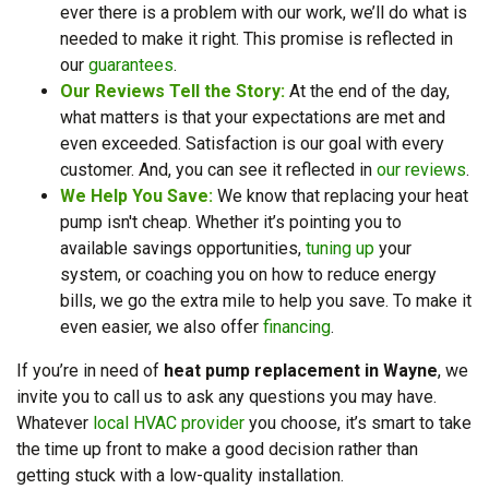
ever there is a problem with our work, we’ll do what is
needed to make it right. This promise is reflected in
our
guarantees
.
Our Reviews Tell the Story:
At the end of the day,
what matters is that your expectations are met and
even exceeded. Satisfaction is our goal with every
customer. And, you can see it reflected in
our reviews
.
We Help You Save:
We know that replacing your heat
pump isn't cheap. Whether it’s pointing you to
available savings opportunities,
tuning up
your
system, or coaching you on how to reduce energy
bills, we go the extra mile to help you save.
To make it
even easier, we also offer
financing
.
If you’re in need of
heat pump replacement in Wayne
, we
invite you to call us to ask any questions you may have.
Whatever
local HVAC provider
you choose, it’s smart to take
the time up front to make a good decision rather than
getting stuck with a low-quality installation.