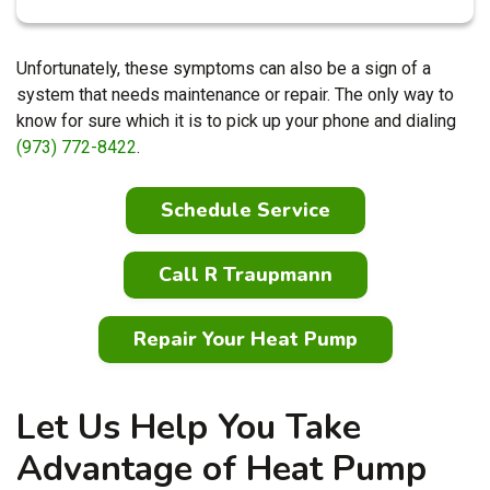
Unfortunately, these symptoms can also be a sign of a
system that needs maintenance or repair. The only way to
know for sure which it is to pick up your phone and dialing
(973) 772-8422
.
Schedule Service
Call R Traupmann
Repair Your Heat Pump
Let Us Help You Take
Advantage of Heat Pump