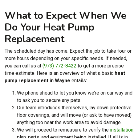
What to Expect When We
Do Your Heat Pump
Replacement
The scheduled day has come. Expect the job to take four or
more hours depending on your specific needs. If needed,
you can call us at
(973) 772-8422
to get a more precise
time estimate. Here is an overview of what a basic
heat
pump replacement in Wayne
entails:
We phone ahead to let you know we’re on our way and
to ask you to secure any pets.
Our team introduces themselves, lay down protective
floor coverings, and will move (or ask to have moved)
anything too near the work area to avoid damage.
We will proceed to remeasure to verify the
installation
plan, parts, and equipment being installed. If all is in