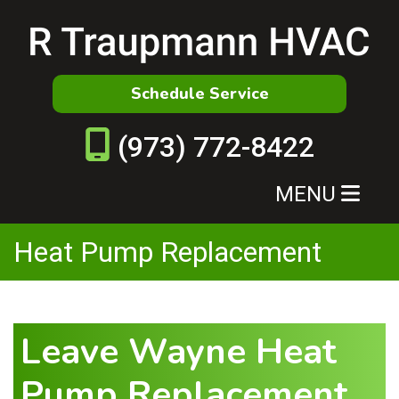
Schedule Service
(973) 772-8422
MENU
Heat Pump Replacement
Leave Wayne Heat
Pump Replacement