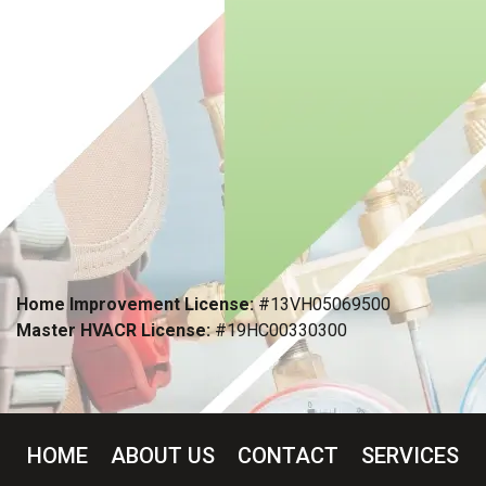
Home Improvement License:
#13VH05069500
Master HVACR License:
#19HC00330300
HOME
ABOUT US
CONTACT
SERVICES