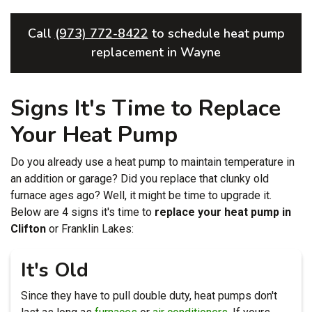
Call
(973) 772-8422
to schedule heat pump
replacement in Wayne
Signs It's Time to Replace
Your Heat Pump
Do you already use a heat pump to maintain temperature in
an addition or garage? Did you replace that clunky old
furnace ages ago? Well, it might be time to upgrade it.
Below are 4 signs it's time to
replace your heat pump in
Clifton
or Franklin Lakes:
It's Old
Since they have to pull double duty, heat pumps don't