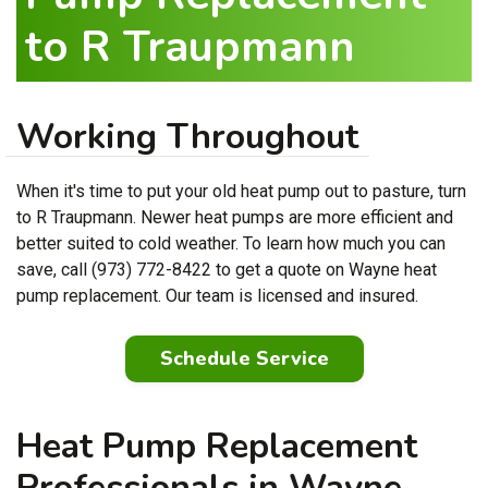
to R Traupmann
Working Throughout
When it's time to put your old heat pump out to pasture, turn
to R Traupmann. Newer heat pumps are more efficient and
better suited to cold weather. To learn how much you can
save, call (973) 772-8422 to get a quote on Wayne heat
pump replacement. Our team is licensed and insured.
Schedule Service
Heat Pump Replacement
Professionals in Wayne