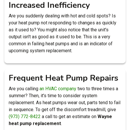
Increased Inefficiency
Are you suddenly dealing with hot and cold spots? Is
your heat pump not responding to changes as quickly
as it used to? You might also notice that the unit's
output isn't as good as it used to be. This is a very
common in failing heat pumps and is an indicator of
upcoming system replacement.
Frequent Heat Pump Repairs
Are you calling
an HVAC company
two to three times a
summer? Then, it's time to consider system
replacement. As heat pumps wear out, parts tend to fail
in sequence. To get off the discomfort treadmill, give
(973) 772-8422
a call to get an estimate on
Wayne
heat pump replacement
.