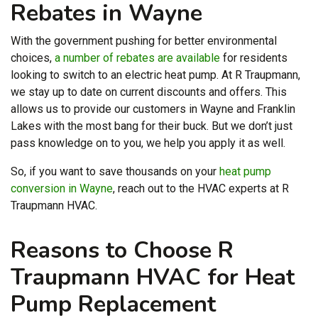
Rebates in Wayne
With the government pushing for better environmental
choices,
a number of rebates are available
for residents
looking to switch to an electric heat pump. At R Traupmann,
we stay up to date on current discounts and offers. This
allows us to provide our customers in Wayne and Franklin
Lakes with the most bang for their buck. But we don’t just
pass knowledge on to you, we help you apply it as well.
So, if you want to save thousands on your
heat pump
conversion in Wayne
, reach out to the HVAC experts at R
Traupmann HVAC.
Reasons to Choose R
Traupmann HVAC for Heat
Pump Replacement