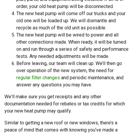
order, your old heat pump will be disconnected.
The new heat pump will come off our trucks and your
old one will be loaded up. We will dismantle and
recycle as much of the old unit as possible.
The new heat pump will be wired to power and all
other connections made. When ready, it will be turned
on and run through a series of safety and performance
tests. Any needed adjustments will be made.
Before leaving, our team will clean up. We’ll then go
over operation of the new system, the need for
regular filter changes
and periodic maintenance, and
answer any questions you may have.
We'll make sure you get receipts and any other
documentation needed for rebates or tax credits for which
your new heat pump may qualify.
Similar to getting a new roof or new windows, there’s a
peace of mind that comes with knowing you’ve made a