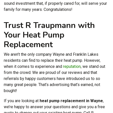
sound investment that, if properly cared for, will serve your
family for many years. Congratulations!
Trust R Traupmann with
Your Heat Pump
Replacement
We aren’t the only company Wayne and Franklin Lakes
residents can find to replace their heat pump. However,
when it comes to experience and
reputation
, we stand out
from the crowd. We are proud of our reviews and that
referrals by happy customers have introduced us to so
many great people. That’s advertising that’s earned, not
bought!
If you are looking at
heat pump replacement in Wayne
,
we’re happy to answer your questions and give you a free
quote to change out your existing heat pump. Call R