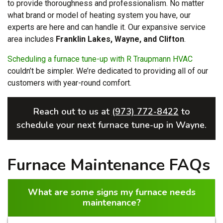
to provide thoroughness and professionalism. No matter
what brand or model of heating system you have, our
experts are here and can handle it. Our expansive service
area includes
Franklin Lakes, Wayne, and Clifton
.
Scheduling a furnace tune-up with R Traupmann HVAC
couldn’t be simpler. We’re dedicated to providing all of our
customers with year-round comfort.
Reach out to us at
(973) 772-8422
to
schedule your next furnace tune-up in Wayne.
Furnace Maintenance FAQs
What are some signs my furnace needs
maintenance?