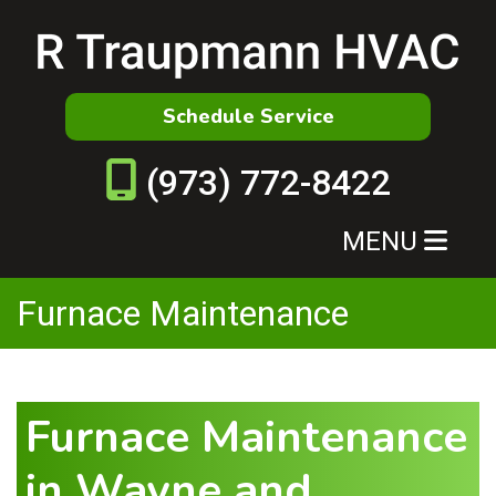
Schedule Service
(973) 772-8422
MENU
Furnace Maintenance
Furnace Maintenance
in Wayne and