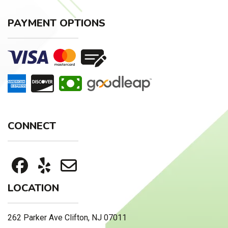
PAYMENT OPTIONS
CONNECT
LOCATION
262 Parker Ave Clifton, NJ 07011