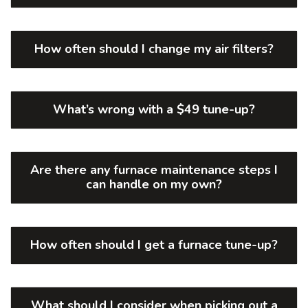
How often should I change my air filters?
What’s wrong with a $49 tune-up?
Are there any furnace maintenance steps I
can handle on my own?
How often should I get a furnace tune-up?
What should I consider when picking out a