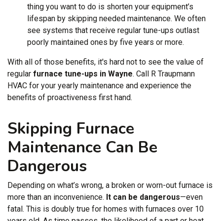
thing you want to do is shorten your equipment’s
lifespan by skipping needed maintenance. We often
see systems that receive regular tune-ups outlast
poorly maintained ones by five years or more.
With all of those benefits, it's hard not to see the value of
regular
furnace tune-ups in Wayne
. Call R Traupmann
HVAC for your yearly maintenance and experience the
benefits of proactiveness first hand.
Skipping Furnace
Maintenance Can Be
Dangerous
Depending on what’s wrong, a broken or worn-out furnace is
more than an inconvenience.
It can be dangerous
—even
fatal. This is doubly true for homes with furnaces over 10
years old. As time passes, the likelihood of a part or heat