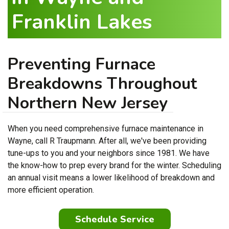
Franklin Lakes
Preventing Furnace
Breakdowns Throughout
Northern New Jersey
When you need comprehensive furnace maintenance in
Wayne, call R Traupmann. After all, we've been providing
tune-ups to you and your neighbors since 1981. We have
the know-how to prep every brand for the winter. Scheduling
an annual visit means a lower likelihood of breakdown and
more efficient operation.
Schedule Service