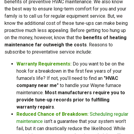
benefits of preventive HVAC maintenance. We also know
the best way to ensure long-term comfort for you and your
family is to call us for regular equipment service. But, we
know the additional cost of these tune-ups can make being
proactive much less appealing. Before getting too hung up
on the money, however, know that the
benefits of heating
maintenance far outweigh the costs
. Reasons to
subscribe to preventative service include:
Warranty Requirements:
Do you want to be on the
hook for a breakdown in the first few years of your
furnace’s life? If not, you’ll need to find an
"HVAC
company near me"
to handle your Wayne furnace
maintenance.
Most manufacturers require you to
provide tune-up records prior to fulfilling
warranty repairs
.
Reduced Chance of Breakdown:
Scheduling regular
maintenance
isn’t a guarantee that your system won’t
fail, but it can drastically reduce the likelihood. While