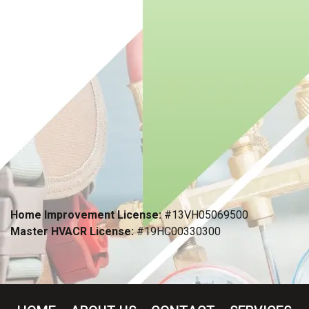
Home Improvement License:
#13VH05069500
Master HVACR License:
#19HC00330300