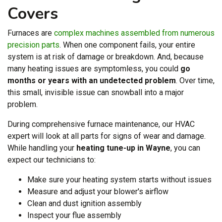
Covers
Furnaces are
complex machines assembled from numerous
precision parts
. When one component fails, your entire
system is at risk of damage or breakdown. And, because
many heating issues are symptomless, you could
go
months or years with an undetected problem
. Over time,
this small, invisible issue can snowball into a major
problem.
During comprehensive furnace maintenance, our HVAC
expert will look at all parts for signs of wear and damage.
While handling your
heating tune-up in Wayne
, you can
expect our technicians to:
Make sure your heating system starts without issues
Measure and adjust your blower's airflow
Clean and dust ignition assembly
Inspect your flue assembly