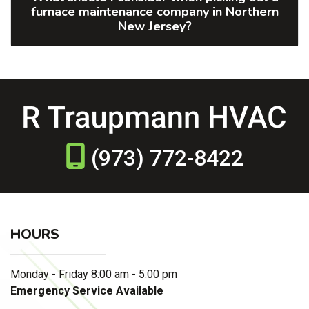
furnace maintenance company in Northern
New Jersey?
(973) 772-8422
HOURS
Monday - Friday 8:00 am - 5:00 pm
Emergency Service Available