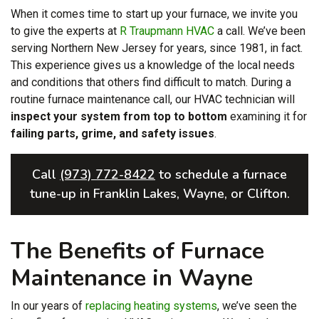
When it comes time to start up your furnace, we invite you
to give the experts at
R Traupmann HVAC
a call. We’ve been
serving Northern New Jersey for years
, since 1981, in fact
.
This experience gives us a knowledge of the local needs
and conditions that others find difficult to match. During a
routine furnace maintenance call, our HVAC technician will
inspect your system from top to bottom
examining it for
failing parts, grime, and safety issues
.
Call
(973) 772-8422
to schedule a furnace
tune-up in Franklin Lakes, Wayne, or Clifton.
The Benefits of Furnace
Maintenance in Wayne
In our years of
replacing heating systems
, we’ve seen the