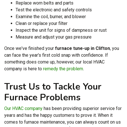
Replace worn belts and parts
Test the electronic and safety controls
Examine the coil, burner, and blower
Clean or replace your filter
Inspect the unit for signs of dampness or rust
Measure and adjust your gas pressure
Once we've finished your
furnace tune-up in Clifton
, you
can face the year's first cold snap with confidence. If
something does come up, however, our local HVAC
company is here to
remedy the problem
.
Trust Us to Tackle Your
Furnace Problems
Our HVAC company
has been providing superior service for
years and has the happy customers to prove it. When it
comes to furnace maintenance, you can always count on us