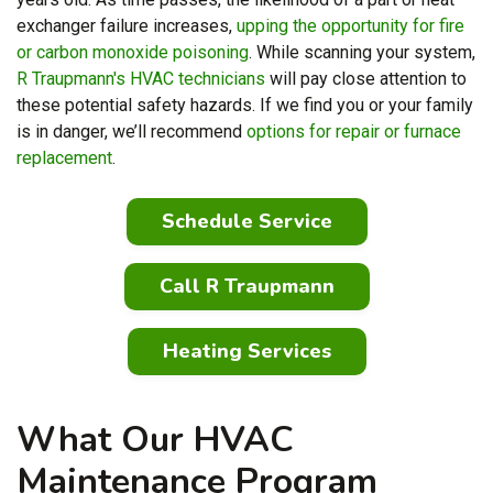
exchanger failure increases,
upping the opportunity for fire
or carbon monoxide poisoning
. While scanning your system,
R Traupmann's HVAC technicians
will pay close attention to
these potential safety hazards. If we find you or your family
is in danger, we’ll recommend
options for repair or furnace
replacement
.
Schedule Service
Call R Traupmann
Heating Services
What Our HVAC
Maintenance Program