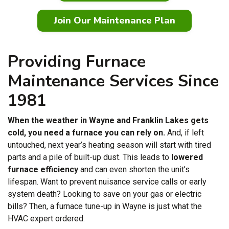
Join Our Maintenance Plan
Providing Furnace
Maintenance Services Since
1981
When the weather in Wayne and Franklin Lakes gets
cold, you need a furnace you can rely on.
And, if left
untouched, next year’s heating season will start with tired
parts and a pile of built-up dust. This leads to
lowered
furnace efficiency
and can even shorten the unit’s
lifespan. Want to prevent nuisance service calls or early
system death? Looking to save on your gas or electric
bills? Then, a furnace tune-up in Wayne is just what the
HVAC expert ordered.