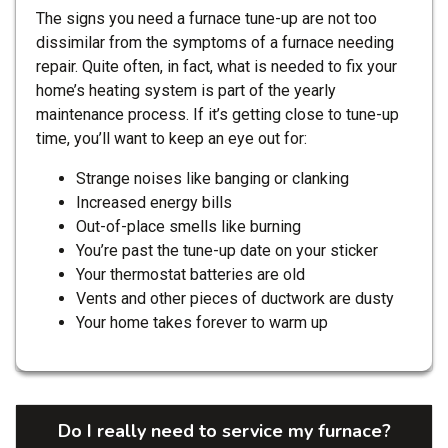
The signs you need a furnace tune-up are not too
dissimilar from the symptoms of a furnace needing
repair. Quite often, in fact, what is needed to fix your
home’s heating system is part of the yearly
maintenance process. If it’s getting close to tune-up
time, you’ll want to keep an eye out for:
Strange noises like banging or clanking
Increased energy bills
Out-of-place smells like burning
You’re past the tune-up date on your sticker
Your thermostat batteries are old
Vents and other pieces of ductwork are dusty
Your home takes forever to warm up
Do I really need to service my furnace?