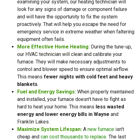
examining your system, our heating technician will
look for any signs of damage or component failure
and will have the opportunity to fix the system
proactively. That will help you escape the need for
emergency service in extreme weather when faltering
equipment often fails.
More Effective Home Heating:
During the tune-up,
our HVAC technician will clean and calibrate your
furnace. They will make necessary adjustments to
control and blower speed to ensure optimal airflow.
This means
fewer nights with cold feet and heavy
blankets
.
Fuel and Energy Savings:
When properly maintained
and installed, your furnace doesn’t have to fight as
hard to heat your home. This means
less wasted
energy and lower energy bills in Wayne
and
Franklin Lakes.
Maximize System Lifespan:
A
new furnace
isn’t
cheap and
can cost thousands to replace
. The last