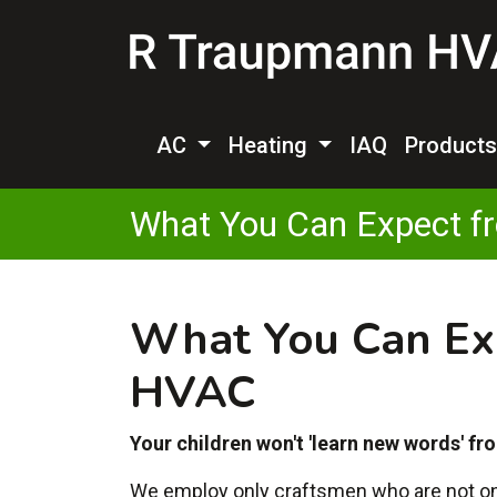
AC
Heating
IAQ
Product
What You Can Expect f
What You Can Ex
HVAC
Your children won't 'learn new words' fro
We employ only craftsmen who are not only 