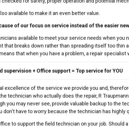
hecked for safety, proper operation and potential mechan
so available to make it an even better value.
cause of our focus on service instead of the easier ne
echnicians available to meet your service needs when y
 that breaks down rather than spreading itself too thin 
s that when you have a problem, a repair specialist will 
d supervision + Office support = Top service for YOU
 excellence of the service we provide you and, therefore
s the technician who actually does the repair, R Traupma
gh you may never see, provide valuable backup to the tec
u don't have to worry because the technician has highly qua
 office to support the field technician on your job. Should 