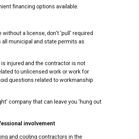
ient financing options available.
 without a license, don't 'pull' required
 all municipal and state permits as
is injured and the contractor is not
 related to unlicensed work or work for
void questions related to workmanship
ght' company that can leave you 'hung out
ofessional involvement
ng and cooling contractors in the