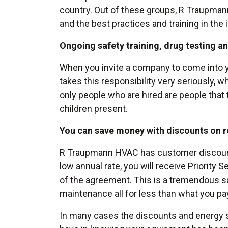
country. Out of these groups, R Traupman
and the best practices and training in the 
Ongoing safety training, drug testing a
When you invite a company to come into y
takes this responsibility very seriously, 
only people who are hired are people tha
children present.
You can save money with discounts on r
R Traupmann HVAC has customer discount 
low annual rate, you will receive Priority
of the agreement. This is a tremendous sa
maintenance all for less than what you pa
In many cases the discounts and energy sa