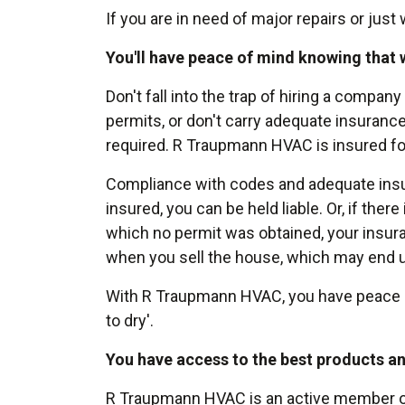
If you are in need of major repairs or jus
You'll have peace of mind knowing that 
Don't fall into the trap of hiring a company
permits, or don't carry adequate insuranc
required. R Traupmann HVAC is insured fo
Compliance with codes and adequate insuran
insured, you can be held liable. Or, if ther
which no permit was obtained, your insur
when you sell the house, which may end up
With R Traupmann HVAC, you have peace of 
to dry'.
You have access to the best products an
R Traupmann HVAC is an active member of 