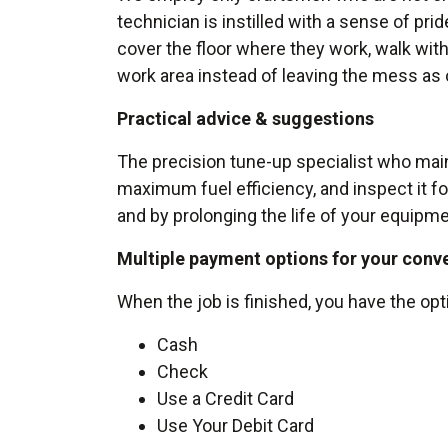
technician is instilled with a sense of pri
cover the floor where they work, walk with 
work area instead of leaving the mess as 
Practical advice & suggestions
The precision tune-up specialist who maint
maximum fuel efficiency, and inspect it fo
and by prolonging the life of your equipme
Multiple payment options for your conv
When the job is finished, you have the opt
Cash
Check
Use a Credit Card
Use Your Debit Card