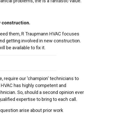
ical problems, the is a fantastic value.
w construction.
ou need them, R Traupmann HVAC focuses
and getting involved in new construction.
be available to fix it.
, require our 'champion' technicians to
nn HVAC has highly competent and
hnician. So, should a second opinion ever
lified expertise to bring to each call.
a question arise about prior work