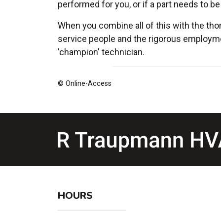
performed for you, or if a part needs to be
When you combine all of this with the tho
service people and the rigorous employme
'champion' technician.
© Online-Access
HOURS