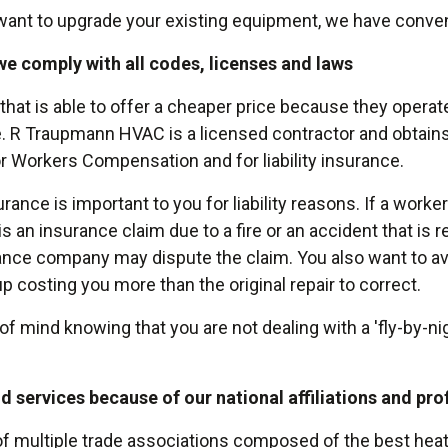
t want to upgrade your existing equipment, we have conven
we comply with all codes, licenses and laws
 that is able to offer a cheaper price because they operate
e. R Traupmann HVAC is a licensed contractor and obtains
r Workers Compensation and for liability insurance.
ce is important to you for liability reasons. If a worker 
e is an insurance claim due to a fire or an accident that is
ance company may dispute the claim. You also want to a
 costing you more than the original repair to correct.
mind knowing that you are not dealing with a 'fly-by-ni
d services because of our national affiliations and pr
multiple trade associations composed of the best heati