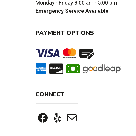
Monday - Friday 8:00 am - 5:00 pm
Emergency Service Available
PAYMENT OPTIONS
CONNECT