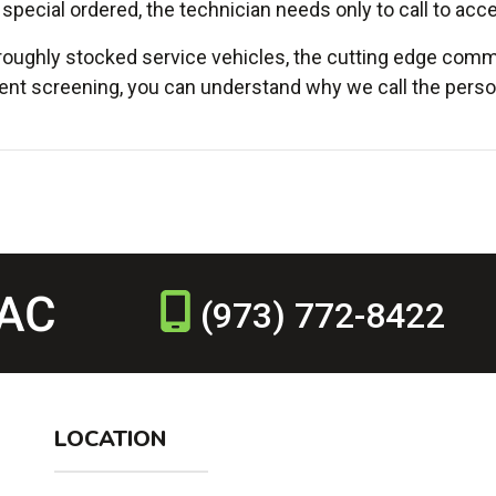
 special ordered, the technician needs only to call to acce
roughly stocked service vehicles, the cutting edge commu
nt screening, you can understand why we call the person
(973) 772-8422
LOCATION