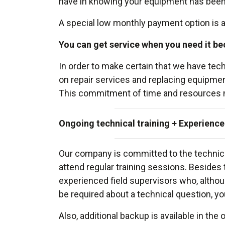
have in knowing your equipment has been c
A special low monthly payment option is al
You can get service when you need it be
In order to make certain that we have t
on repair services and replacing equipment
This commitment of time and resources mean
Ongoing technical training + Experience
Our company is committed to the technical
attend regular training sessions. Beside
experienced field supervisors who, althou
be required about a technical question, yo
Also, additional backup is available in the