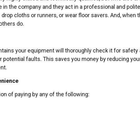
de in the company and they act in a professional and polit
drop cloths or runners, or wear floor savers. And, when th
others do.
ains your equipment will thoroughly check it for safety an
r potential faults. This saves you money by reducing your 
nt.
enience
ion of paying by any of the following: