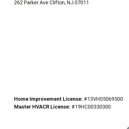
262 Parker Ave Clifton, NJ 07011
Home Improvement License:
#13VH05069500
Master HVACR License:
#19HC00330300