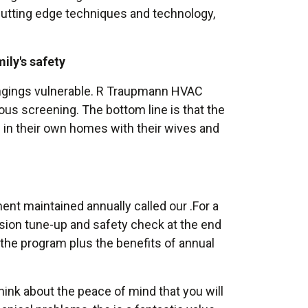
cutting edge techniques and technology,
ily's safety
ongings vulnerable. R Traupmann HVAC
rous screening. The bottom line is that the
 in their own homes with their wives and
t maintained annually called our .For a
cision tune-up and safety check at the end
the program plus the benefits of annual
ink about the peace of mind that you will