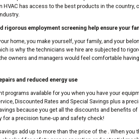
n HVAC has access to the best products in the country, 
industry.
nd rigorous employment screening help ensure your fam
our home, you make yourself, your family, and your bel
which is why the technicians we hire are subjected to rigo
t the owners and managers would feel comfortable having
epairs and reduced energy use
programs available for you when you have your equipmen
 Service, Discounted Rates and Special Savings plus a pre
vings because you get all the discounts and benefits of 
y for a precision tune-up and safety check!
vings add up to more than the price of the . When you th