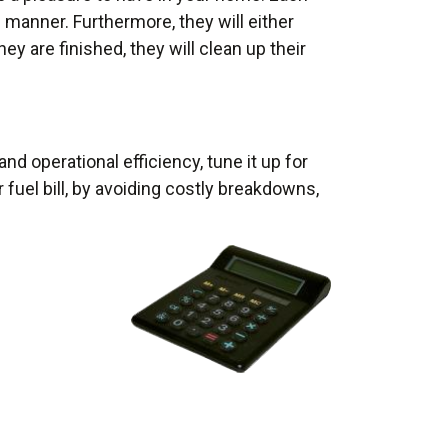
e manner. Furthermore, they will either
ey are finished, they will clean up their
d operational efficiency, tune it up for
fuel bill, by avoiding costly breakdowns,