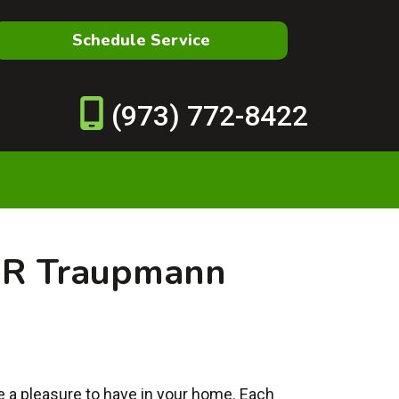
Schedule Service
(973) 772-8422
 R Traupmann
re a pleasure to have in your home. Each