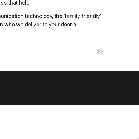
ss that help.
nication technology, the 'family friendly'
 who we deliver to your door a