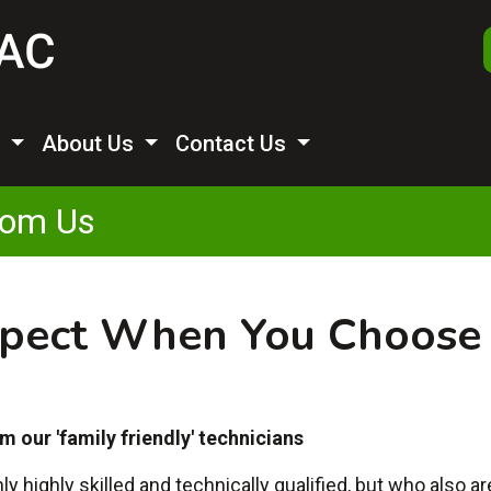
s
About Us
Contact Us
rom Us
pect When You Choose
m our 'family friendly' technicians
highly skilled and technically qualified, but who also a