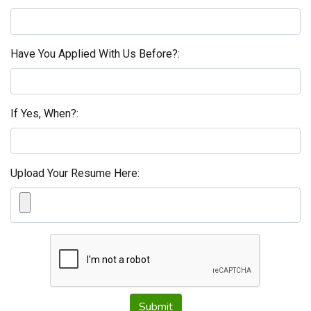
Have You Applied With Us Before?:
If Yes, When?:
Upload Your Resume Here:
Submit