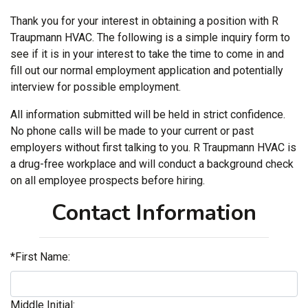
Thank you for your interest in obtaining a position with R
Traupmann HVAC. The following is a simple inquiry form to
see if it is in your interest to take the time to come in and
fill out our normal employment application and potentially
interview for possible employment.
All information submitted will be held in strict confidence.
No phone calls will be made to your current or past
employers without first talking to you. R Traupmann HVAC is
a drug-free workplace and will conduct a background check
on all employee prospects before hiring.
Contact Information
*First Name:
Middle Initial: