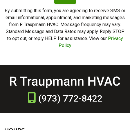
By submitting this form, you are agreeing to receive SMS or
email informational, appointment, and marketing messages
from R Traupmann HVAC. Message frequency may vary.
Standard Message and Data Rates may apply. Reply STOP
to opt out, or reply HELP for assistance. View our
Privacy
Policy
(973) 772-8422