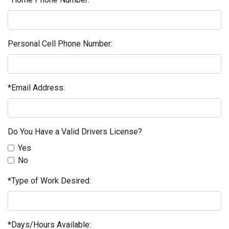
Personal Cell Phone Number:
*Email Address:
Do You Have a Valid Drivers License?
Yes
No
*Type of Work Desired:
*Days/Hours Available: