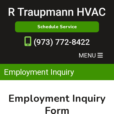
Schedule Service
(973) 772-8422
MENU
Employment Inquiry
Employment Inquiry
Form