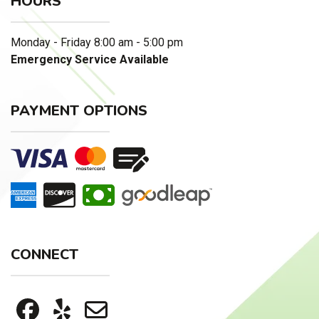
HOURS
Monday - Friday 8:00 am - 5:00 pm
Emergency Service Available
PAYMENT OPTIONS
CONNECT