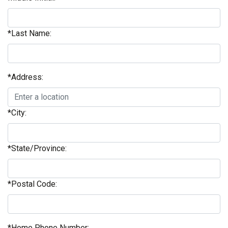
*Last Name:
*Address:
*City:
*State/Province:
*Postal Code:
*Home Phone Number: