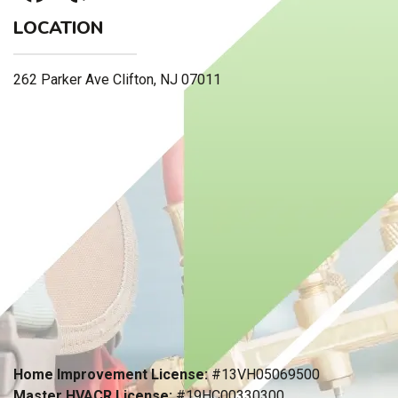
LOCATION
262 Parker Ave Clifton, NJ 07011
Home Improvement License:
#13VH05069500
Master HVACR License:
#19HC00330300