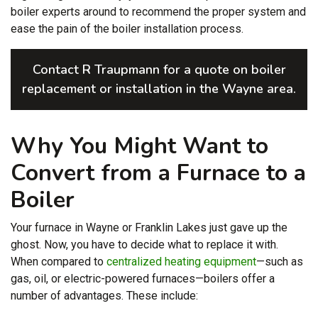
boiler experts
around to recommend the proper system and
ease the pain of the boiler installation process.
Contact R Traupmann for a quote on boiler
replacement or installation in the Wayne area.
Why You Might Want to
Convert from a Furnace to a
Boiler
Your furnace in Wayne or Franklin Lakes just gave up the
ghost. Now, you have to decide what to replace it with.
When compared to
centralized heating equipment
—such as
gas, oil, or electric-powered furnaces—boilers offer a
number of advantages. These include: