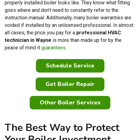
properly installed boiler looks like. They know what fitting
goes where and don’t need to constantly refer to the
instruction manual. Additionally, many boiler warranties are
voided if installed by an unlicensed professional. In almost
all cases, the price you pay for a
professional HVAC
technician in Wayne
is more than made up for by the
peace of mind it
guarantees
.
Schedule Service
Get Boiler Repair
Other Boiler Services
The Best Way to Protect
Your Boiler Investment