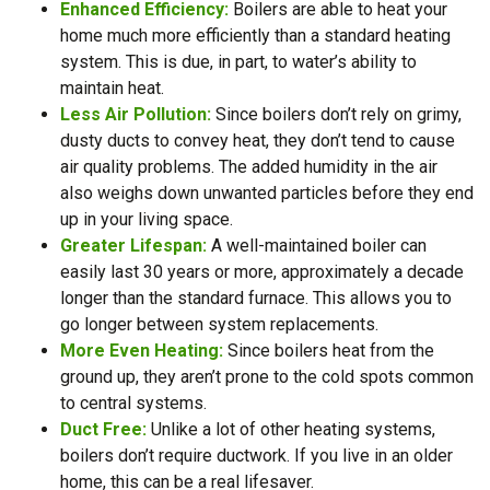
Enhanced Efficiency:
Boilers are able to heat your
home much more efficiently than a standard heating
system. This is due, in part, to water’s ability to
maintain heat.
Less Air Pollution:
Since boilers don’t rely on grimy,
dusty ducts to convey heat, they don’t tend to cause
air quality problems. The added humidity in the air
also weighs down unwanted particles before they end
up in your living space.
Greater Lifespan:
A well-maintained boiler can
easily last 30 years or more, approximately a decade
longer than the standard furnace. This allows you to
go longer between system replacements.
More Even Heating:
Since boilers heat from the
ground up, they aren’t prone to the cold spots common
to central systems.
Duct Free:
Unlike a lot of other heating systems,
boilers don’t require ductwork. If you live in an older
home, this can be a real lifesaver.