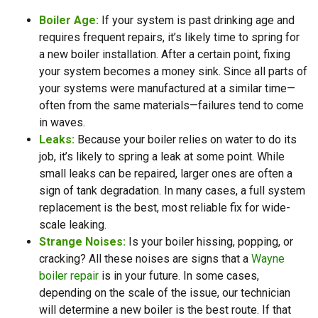
Boiler Age:
If your system is past drinking age and
requires frequent repairs, it’s likely time to spring for
a new boiler installation. After a certain point, fixing
your system becomes a money sink. Since all parts of
your systems were manufactured at a similar time—
often from the same materials—failures tend to come
in waves.
Leaks:
Because your boiler relies on water to do its
job, it’s likely to spring a leak at some point. While
small leaks can be repaired, larger ones are often a
sign of tank degradation. In many cases, a full system
replacement is the best, most reliable fix for wide-
scale leaking.
Strange Noises:
Is your boiler hissing, popping, or
cracking? All these noises are signs that a
Wayne
boiler repair
is in your future. In some cases,
depending on the scale of the issue, our technician
will determine a new boiler is the best route. If that