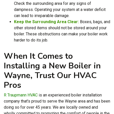
Check the surrounding area for any signs of
dampness. Operating your system at a water deficit
can lead to irreparable damage.
Keep the Surrounding Area Clear:
Boxes, bags, and
other stored items should not be stored around your
boiler. These obstructions can make your boiler work
harder to do its job.
When It Comes to
Installing a New Boiler in
Wayne, Trust Our HVAC
Pros
R Traupmann HVAC
is an experienced boiler installation
company that’s proud to serve the Wayne area
and has been
doing so for over 45 years
. We are local
ly owned
and
wholly committed to promoting the comfort of people in the