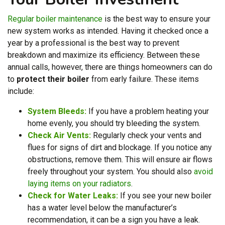
Regular boiler maintenance
is the best way to ensure your
new system works as intended. Having it checked once a
year by a professional is the best way to prevent
breakdown and maximize its efficiency. Between these
annual calls, however, there are things homeowners can do
to
protect their boiler
from early failure. These items
include:
System Bleeds:
If you have a problem heating your
home evenly, you should try bleeding the system.
Check Air Vents:
Regularly check your vents and
flues for signs of dirt and blockage. If you notice any
obstructions, remove them. This will ensure air flows
freely throughout your system. You should also
avoid
laying items on your radiators
.
Check for Water Leaks:
If you see your new boiler
has a water level below the manufacturer’s
recommendation, it can be a sign you have a leak.