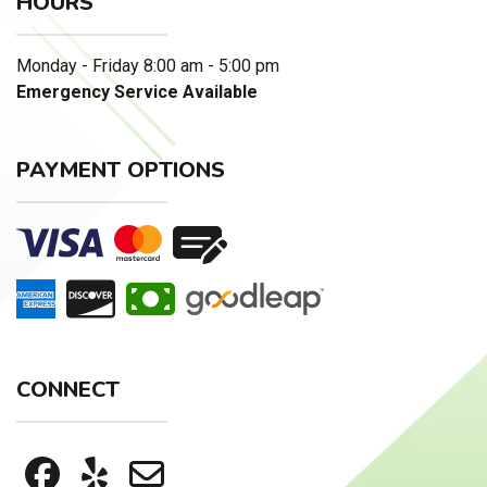
HOURS
Monday - Friday 8:00 am - 5:00 pm
Emergency Service Available
PAYMENT OPTIONS
CONNECT