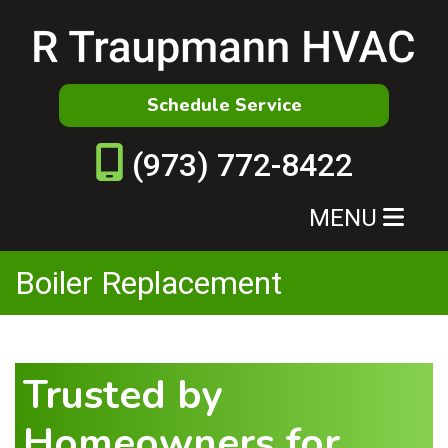
Schedule Service
(973) 772-8422
MENU
Boiler Replacement
Trusted by
Homeowners for