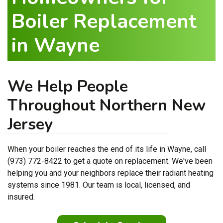
Boiler Replacement
in Wayne
We Help People
Throughout Northern New
Jersey
When your boiler reaches the end of its life in Wayne, call
(973) 772-8422 to get a quote on replacement. We've been
helping you and your neighbors replace their radiant heating
systems since 1981. Our team is local, licensed, and
insured.