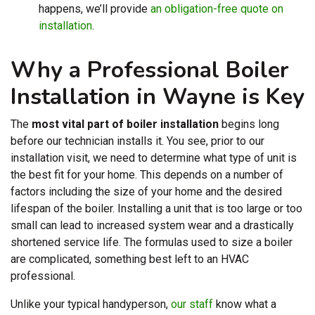
happens, we’ll provide
an obligation-free quote on
installation
.
Why a Professional Boiler
Installation in Wayne is Key
The
most vital part of boiler installation
begins long
before our technician installs it. You see, prior to our
installation visit, we need to determine what type of unit is
the best fit for your home. This depends on a number of
factors including the size of your home and the desired
lifespan of the boiler. Installing a unit that is too large or too
small can lead to increased system wear and a drastically
shortened service life. The formulas used to size a boiler
are complicated, something best left to an HVAC
professional.
Unlike your typical handyperson,
our staff
know what a