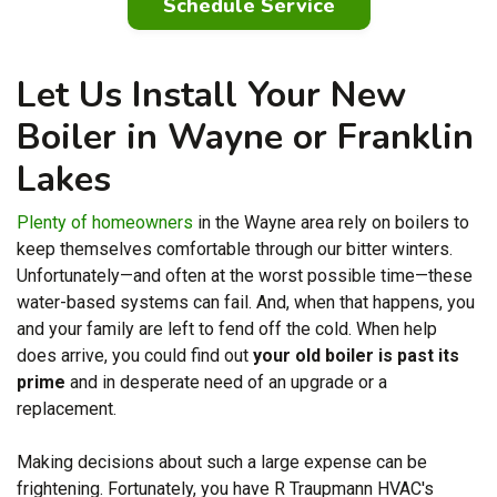
Schedule Service
Let Us Install Your New
Boiler in Wayne or Franklin
Lakes
Plenty of homeowners
in the Wayne area rely on boilers to
keep themselves comfortable through our bitter winters.
Unfortunately—and often at the worst possible time—these
water-based systems can fail. And, when that happens, you
and your family are left to fend off the cold. When help
does arrive, you could find out
your old boiler is past its
prime
and in desperate need of an upgrade or a
replacement.
Making decisions about such a large expense can be
frightening. Fortunately, you have
R Traupmann HVAC's