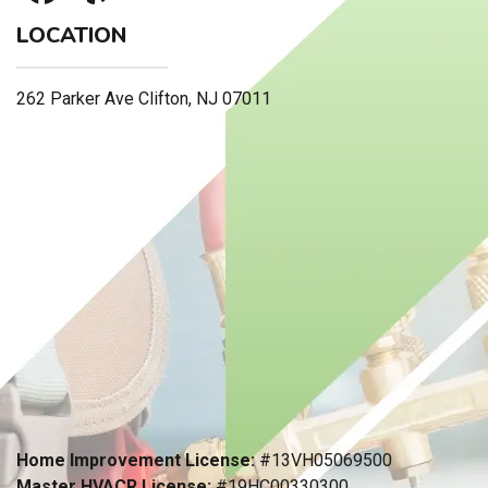
LOCATION
262 Parker Ave Clifton, NJ 07011
Home Improvement License:
#13VH05069500
Master HVACR License:
#19HC00330300