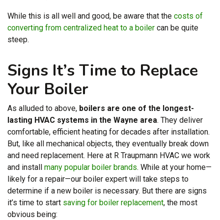
While this is all well and good, be aware that the
costs of
converting from centralized heat to a boiler
can be quite
steep.
Signs It’s Time to Replace
Your Boiler
As alluded to above,
boilers are one of the longest-
lasting HVAC systems in the Wayne area
. They deliver
comfortable, efficient heating for decades after installation.
But, like all mechanical objects, they eventually break down
and need replacement. Here at R Traupmann HVAC we work
and install
many popular boiler brands
. While at your home—
likely for a repair—our boiler expert will take steps to
determine if a new boiler is necessary. But there are signs
it’s time to start
saving for boiler replacement
, the most
obvious being: