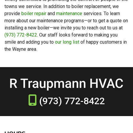
towns we service. In addition to boiler replacement, we
provide
boiler repair
and
maintenance
services. To learn
more about our maintenance programs—or to get a quote on
installing a new boiler—we invite you to reach out to us at
(973) 772-8422
. Our staff looks forward to making you
smile and adding you to
our long list
of happy customers in
the Wayne area.
(973) 772-8422